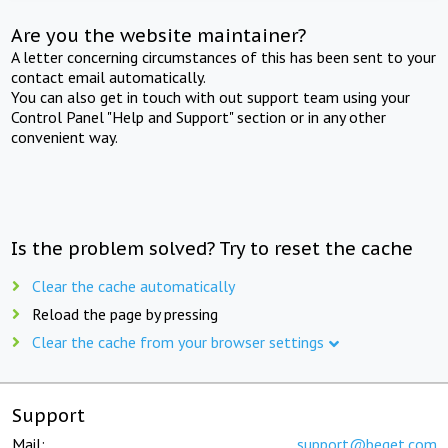
Are you the website maintainer?
A letter concerning circumstances of this has been sent to your
contact email automatically.
You can also get in touch with out support team using your
Control Panel "Help and Support" section or in any other
convenient way.
Is the problem solved? Try to reset the cache
Clear the cache automatically
Reload the page by pressing
Clear the cache from your browser settings
Support
Mail:
support@beget.com