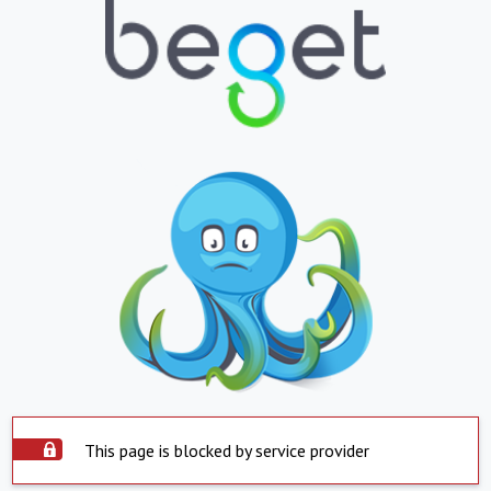
This page is blocked by service provider