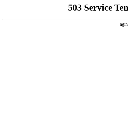
503 Service Te
ngin