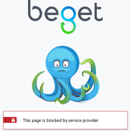
This page is blocked by service provider