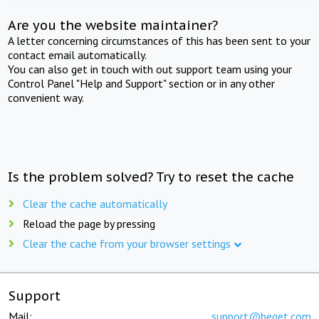
Are you the website maintainer?
A letter concerning circumstances of this has been sent to your
contact email automatically.
You can also get in touch with out support team using your
Control Panel "Help and Support" section or in any other
convenient way.
Is the problem solved? Try to reset the cache
Clear the cache automatically
Reload the page by pressing
Clear the cache from your browser settings
Support
Mail:
support@beget.com