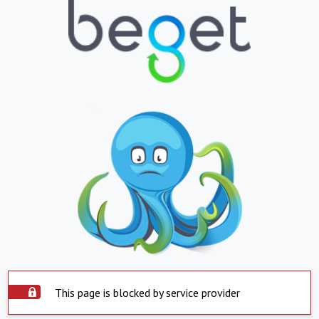
This page is blocked by service provider