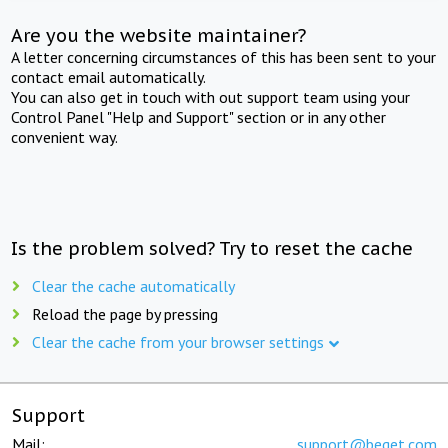
Are you the website maintainer?
A letter concerning circumstances of this has been sent to your
contact email automatically.
You can also get in touch with out support team using your
Control Panel "Help and Support" section or in any other
convenient way.
Is the problem solved? Try to reset the cache
Clear the cache automatically
Reload the page by pressing
Clear the cache from your browser settings
Support
Mail:
support@beget.com