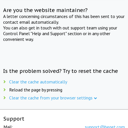
Are you the website maintainer?
A letter concerning circumstances of this has been sent to your
contact email automatically.
You can also get in touch with out support team using your
Control Panel "Help and Support" section or in any other
convenient way.
Is the problem solved? Try to reset the cache
Clear the cache automatically
Reload the page by pressing
Clear the cache from your browser settings
Support
Mail:
support@beget.com