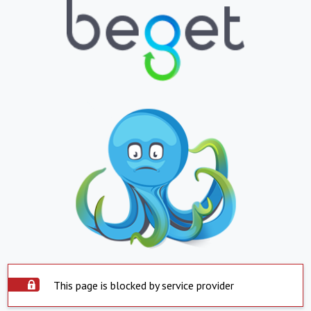
This page is blocked by service provider