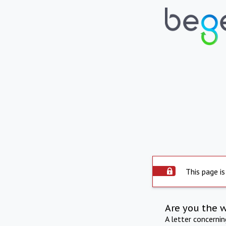
This page is
Are you the 
A letter concerni