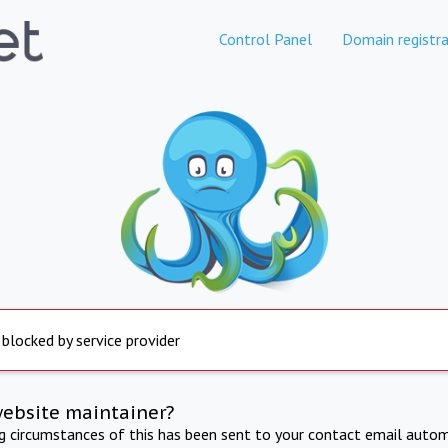
Control Panel
Domain registra
 blocked by service provider
website maintainer?
ng circumstances of this has been sent to your contact email autom