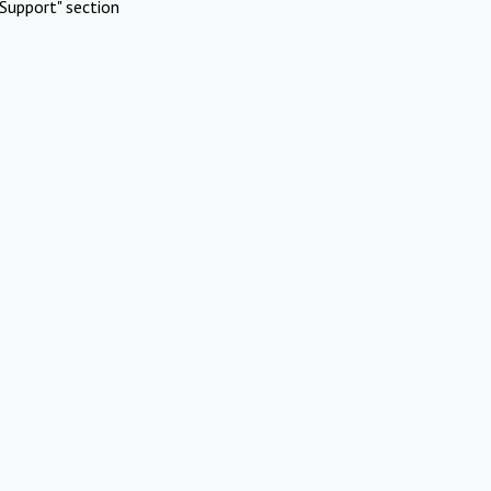
Support" section