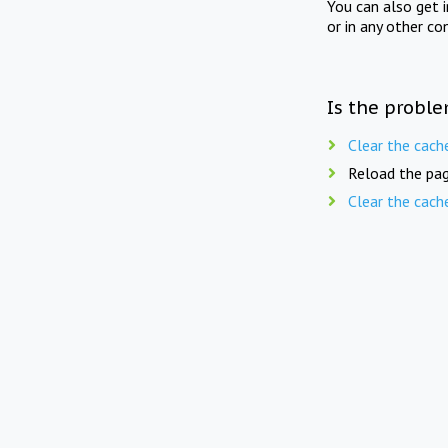
You can also get 
or in any other co
Is the proble
Clear the cach
Reload the pag
Clear the cach