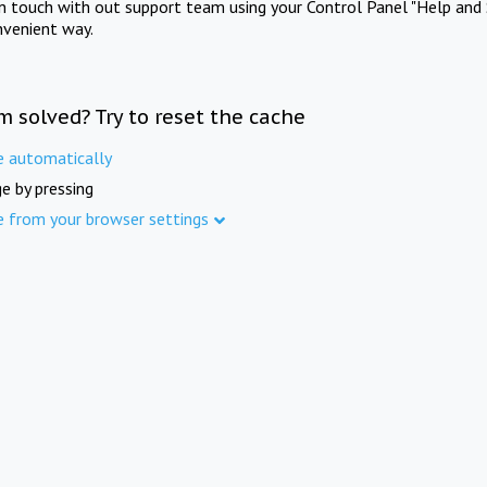
in touch with out support team using your Control Panel "Help and 
nvenient way.
m solved? Try to reset the cache
e automatically
e by pressing
e from your browser settings