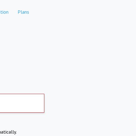
tion
Plans
atically.