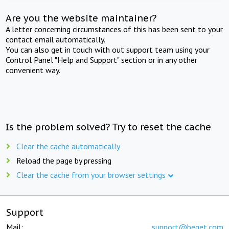
Are you the website maintainer?
A letter concerning circumstances of this has been sent to your
contact email automatically.
You can also get in touch with out support team using your
Control Panel "Help and Support" section or in any other
convenient way.
Is the problem solved? Try to reset the cache
Clear the cache automatically
Reload the page by pressing
Clear the cache from your browser settings
Support
Mail:
support@beget.com