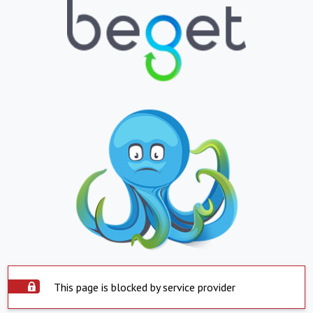
This page is blocked by service provider