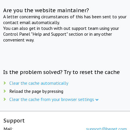
Are you the website maintainer?
A letter concerning circumstances of this has been sent to your
contact email automatically.
You can also get in touch with out support team using your
Control Panel "Help and Support" section or in any other
convenient way.
Is the problem solved? Try to reset the cache
Clear the cache automatically
Reload the page by pressing
Clear the cache from your browser settings
Support
Mail:
support@beget.com