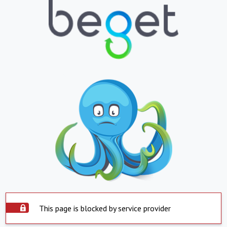
This page is blocked by service provider