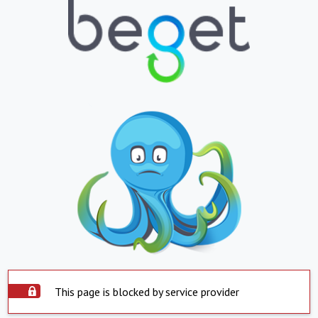
This page is blocked by service provider