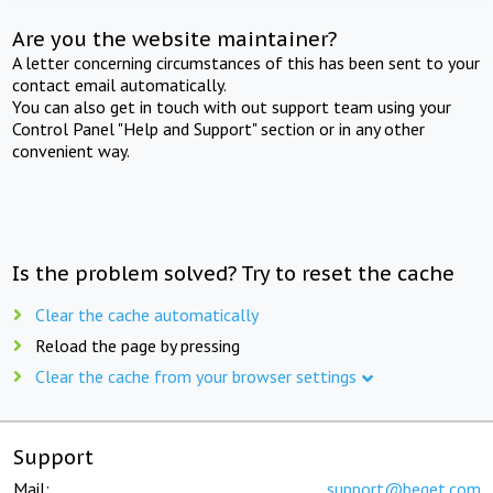
Are you the website maintainer?
A letter concerning circumstances of this has been sent to your
contact email automatically.
You can also get in touch with out support team using your
Control Panel "Help and Support" section or in any other
convenient way.
Is the problem solved? Try to reset the cache
Clear the cache automatically
Reload the page by pressing
Clear the cache from your browser settings
Support
Mail:
support@beget.com