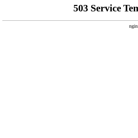
503 Service Te
ngin