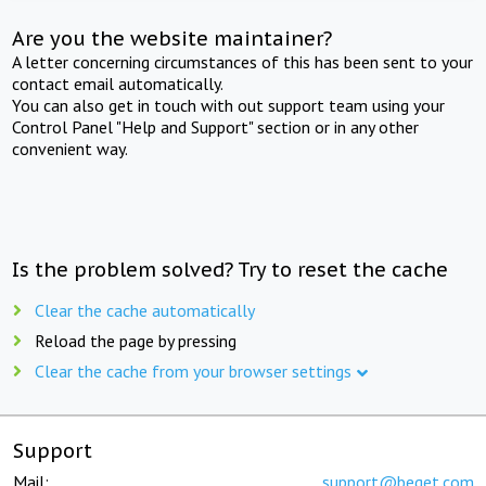
Are you the website maintainer?
A letter concerning circumstances of this has been sent to your
contact email automatically.
You can also get in touch with out support team using your
Control Panel "Help and Support" section or in any other
convenient way.
Is the problem solved? Try to reset the cache
Clear the cache automatically
Reload the page by pressing
Clear the cache from your browser settings
Support
Mail:
support@beget.com