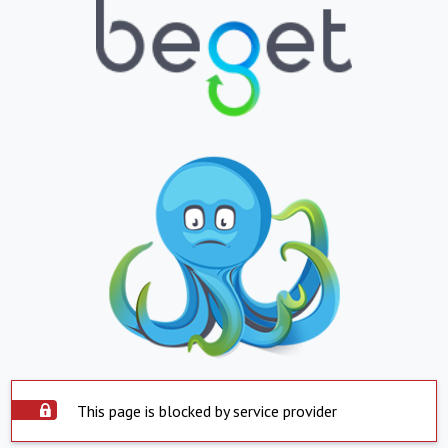
This page is blocked by service provider