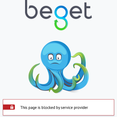
This page is blocked by service provider