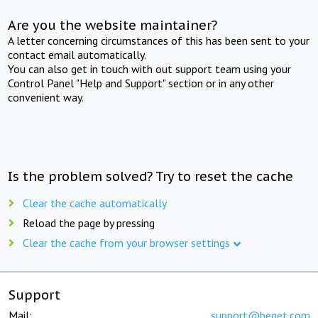
Are you the website maintainer?
A letter concerning circumstances of this has been sent to your
contact email automatically.
You can also get in touch with out support team using your
Control Panel "Help and Support" section or in any other
convenient way.
Is the problem solved? Try to reset the cache
Clear the cache automatically
Reload the page by pressing
Clear the cache from your browser settings
Support
Mail:
support@beget.com