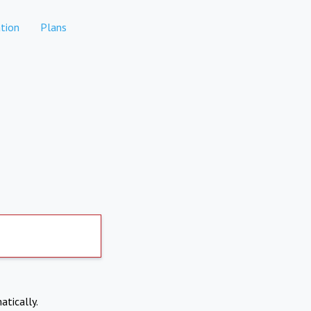
tion
Plans
atically.