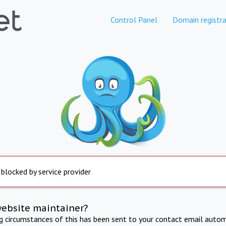
Control Panel
Domain registra
 blocked by service provider
website maintainer?
ng circumstances of this has been sent to your contact email autom