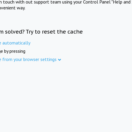
in touch with out support team using your Control Panel "Help and 
nvenient way.
m solved? Try to reset the cache
e automatically
e by pressing
e from your browser settings