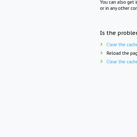
You can also get 
or in any other co
Is the proble
Clear the cach
Reload the pag
Clear the cach