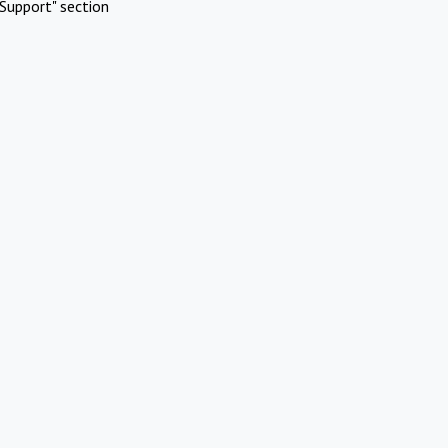
Support" section