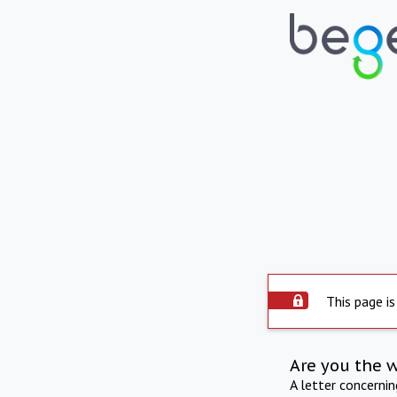
This page is
Are you the 
A letter concerni