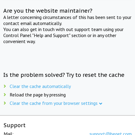
Are you the website maintainer?
A letter concerning circumstances of this has been sent to your
contact email automatically.
You can also get in touch with out support team using your
Control Panel "Help and Support" section or in any other
convenient way.
Is the problem solved? Try to reset the cache
Clear the cache automatically
Reload the page by pressing
Clear the cache from your browser settings
Support
Mail:
support@beget.com