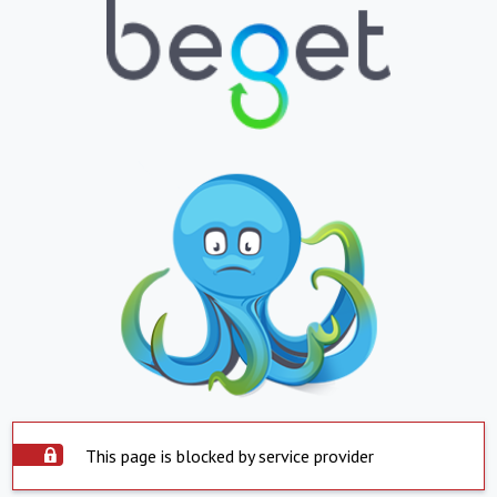
This page is blocked by service provider