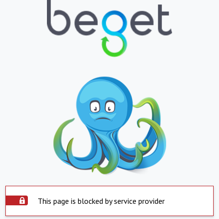
This page is blocked by service provider