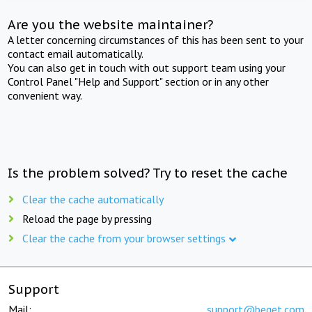
Are you the website maintainer?
A letter concerning circumstances of this has been sent to your
contact email automatically.
You can also get in touch with out support team using your
Control Panel "Help and Support" section or in any other
convenient way.
Is the problem solved? Try to reset the cache
Clear the cache automatically
Reload the page by pressing
Clear the cache from your browser settings
Support
Mail:
support@beget.com