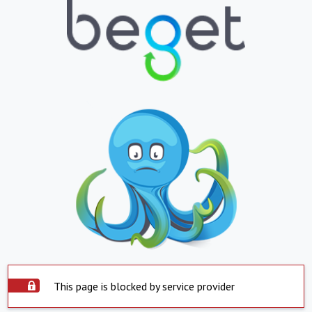
This page is blocked by service provider