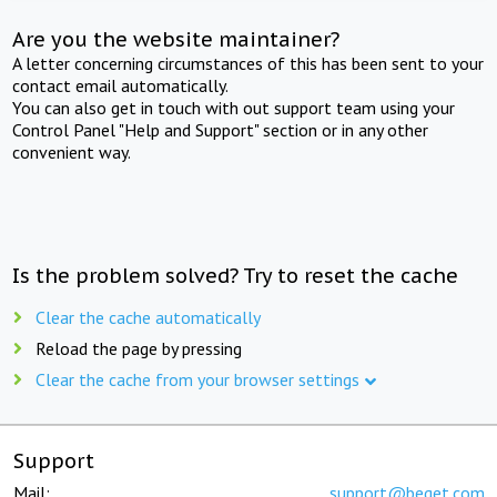
Are you the website maintainer?
A letter concerning circumstances of this has been sent to your
contact email automatically.
You can also get in touch with out support team using your
Control Panel "Help and Support" section or in any other
convenient way.
Is the problem solved? Try to reset the cache
Clear the cache automatically
Reload the page by pressing
Clear the cache from your browser settings
Support
Mail:
support@beget.com