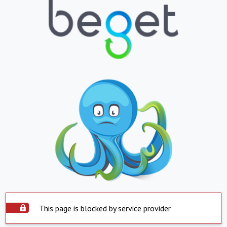
This page is blocked by service provider