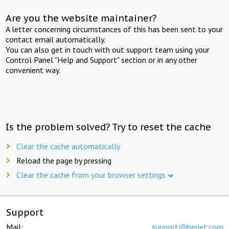
Are you the website maintainer?
A letter concerning circumstances of this has been sent to your
contact email automatically.
You can also get in touch with out support team using your
Control Panel "Help and Support" section or in any other
convenient way.
Is the problem solved? Try to reset the cache
Clear the cache automatically
Reload the page by pressing
Clear the cache from your browser settings
Support
Mail:
support@beget.com